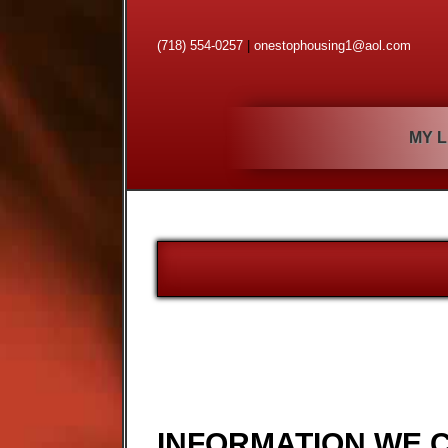
(718) 554-0257
|
onestophousing1@aol.com
MY L
INFORMATION WE 