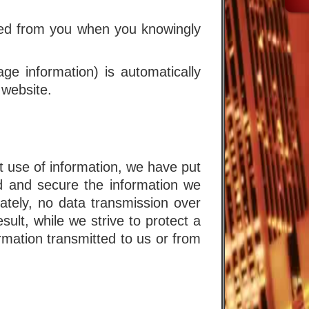
cted from you when you knowingly
age information) is automatically
 website.
t use of information, we have put
rd and secure the information we
ately, no data transmission over
lt, while we strive to protect a
ormation transmitted to us or from