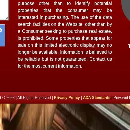
purpose other than to identify potential
properties that the consumer may be
interested in purchasing. The use of the data
search facilities on the Website, other than by
a Consumer seeking to purchase real estate,
is prohibited. Some properties that appear for
sale on this limited electronic display may no
longer be available. Information is believed to
be reliable but is not guaranteed. Contact us
for the most current information.
t © 2026 | All Rights Reserved |
Privacy Policy
|
ADA Standards
| Powered