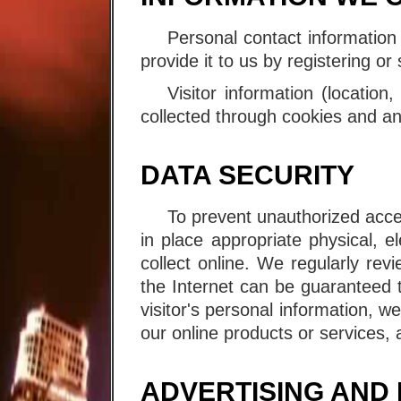
Personal contact information
provide it to us by registering o
Visitor information (location
collected through cookies and an
DATA SECURITY
To prevent unauthorized acce
in place appropriate physical, 
collect online. We regularly re
the Internet can be guaranteed 
visitor's personal information, w
our online products or services, a
ADVERTISING AND