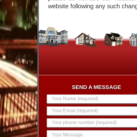
website following any such chang
SEND A MESSAGE