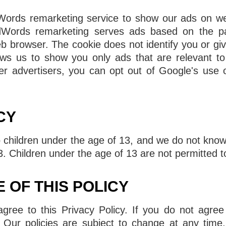
rds remarketing service to show our ads on webs
dWords remarketing serves ads based on the pa
b browser. The cookie does not identify you or gi
ows us to show you only ads that are relevant to
r advertisers, you can opt out of Google's use o
CY
o children under the age of 13, and we do not knowi
3. Children under the age of 13 are not permitted t
 OF THIS POLICY
ree to this Privacy Policy. If you do not agree 
 Our policies are subject to change at any time