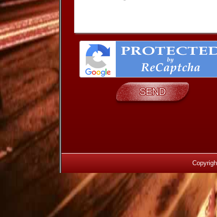
Copyrigh