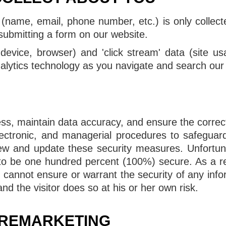
 (name, email, phone number, etc.) is only colle
r submitting a form on our website.
, device, browser) and 'click stream' data (site us
alytics technology as you navigate and search our
ss, maintain data accuracy, and ensure the correc
electronic, and managerial procedures to safegua
view and update these security measures. Unfortun
to be one hundred percent (100%) secure. As a resu
e cannot ensure or warrant the security of any inf
nd the visitor does so at his or her own risk.
 REMARKETING