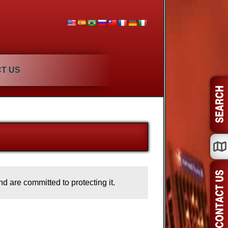
T US
d are committed to protecting it.