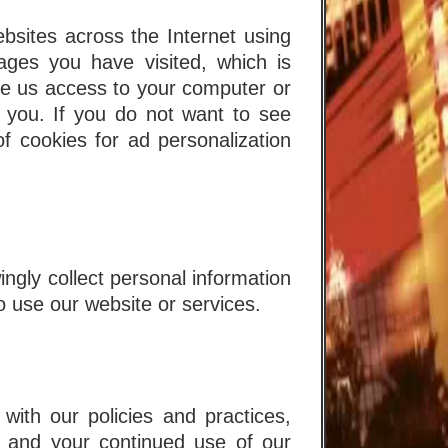
ites across the Internet using
ges you have visited, which is
ve us access to your computer or
 you. If you do not want to see
f cookies for ad personalization
ngly collect personal information
o use our website or services.
with our policies and practices,
, and your continued use of our