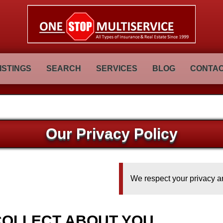
ISTINGS
SEARCH
SERVICES
BLOG
CONTAC
Our Privacy Policy
We respect your privacy an
COLLECT ABOUT YOU