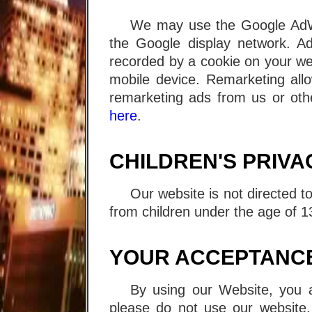
We may use the Google AdWo
the Google display network. A
recorded by a cookie on your we
mobile device. Remarketing all
remarketing ads from us or othe
here
.
CHILDREN'S PRIVA
Our website is not directed t
from children under the age of 1
YOUR ACCEPTANCE
By using our Website, you ag
please do not use our website.