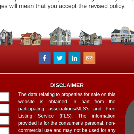
es will mean that you accept the revised policy.
DISCLAIMER
The data relating to properties for sale on this
website is obtained in part from the
participating associations/MLS's and Free
Listing Service (FLS). The information
provided is for the consumer's personal, non-
commercial use and may not be used for any