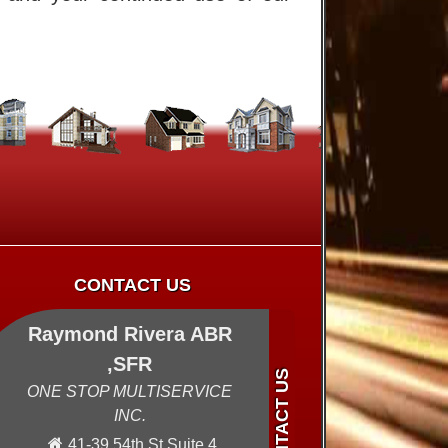
CONTACT US
Raymond Rivera ABR
,SFR
ONE STOP MULTISERVICE
INC.
41-39 54th St Suite 4