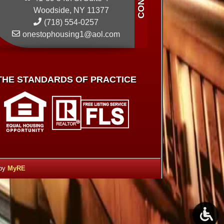
Woodside, NY 11377
(718) 554-0257
onestophousing1@aol.com
THE STANDARDS OF PRACTICE
 by
MyRE