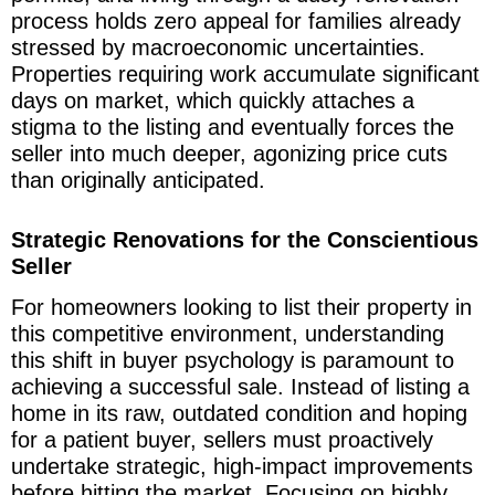
process holds zero appeal for families already
stressed by macroeconomic uncertainties.
Properties requiring work accumulate significant
days on market, which quickly attaches a
stigma to the listing and eventually forces the
seller into much deeper, agonizing price cuts
than originally anticipated.
Strategic Renovations for the Conscientious
Seller
For homeowners looking to list their property in
this competitive environment, understanding
this shift in buyer psychology is paramount to
achieving a successful sale. Instead of listing a
home in its raw, outdated condition and hoping
for a patient buyer, sellers must proactively
undertake strategic, high-impact improvements
before hitting the market. Focusing on highly