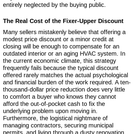
entirely neglected by the buying public.
The Real Cost of the Fixer-Upper Discount
Many sellers mistakenly believe that offering a
modest price discount or a minor credit at
closing will be enough to compensate for an
outdated interior or an aging HVAC system. In
the current economic climate, this strategy
frequently fails because the typical discount
offered rarely matches the actual psychological
and financial burden of the work required. A ten-
thousand-dollar price reduction does very little
to comfort a buyer who knows they cannot
afford the out-of-pocket cash to fix the
underlying problem upon moving in.
Furthermore, the logistical nightmare of
managing contractors, securing municipal
permits, and living through a dusty renovation