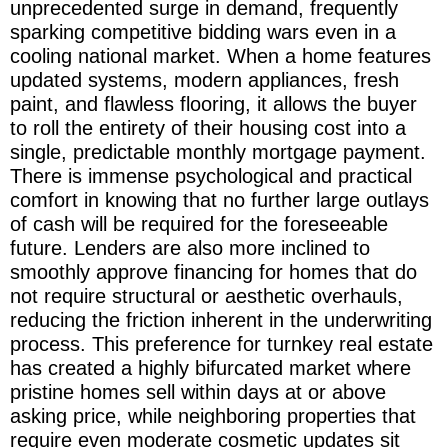
unprecedented surge in demand, frequently
sparking competitive bidding wars even in a
cooling national market. When a home features
updated systems, modern appliances, fresh
paint, and flawless flooring, it allows the buyer
to roll the entirety of their housing cost into a
single, predictable monthly mortgage payment.
There is immense psychological and practical
comfort in knowing that no further large outlays
of cash will be required for the foreseeable
future. Lenders are also more inclined to
smoothly approve financing for homes that do
not require structural or aesthetic overhauls,
reducing the friction inherent in the underwriting
process. This preference for turnkey real estate
has created a highly bifurcated market where
pristine homes sell within days at or above
asking price, while neighboring properties that
require even moderate cosmetic updates sit