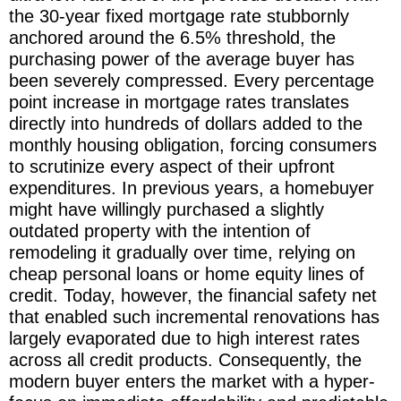
the 30-year fixed mortgage rate stubbornly
anchored around the 6.5% threshold, the
purchasing power of the average buyer has
been severely compressed. Every percentage
point increase in mortgage rates translates
directly into hundreds of dollars added to the
monthly housing obligation, forcing consumers
to scrutinize every aspect of their upfront
expenditures. In previous years, a homebuyer
might have willingly purchased a slightly
outdated property with the intention of
remodeling it gradually over time, relying on
cheap personal loans or home equity lines of
credit. Today, however, the financial safety net
that enabled such incremental renovations has
largely evaporated due to high interest rates
across all credit products. Consequently, the
modern buyer enters the market with a hyper-