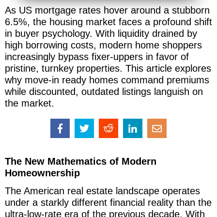
As US mortgage rates hover around a stubborn
6.5%, the housing market faces a profound shift
in buyer psychology. With liquidity drained by
high borrowing costs, modern home shoppers
increasingly bypass fixer-uppers in favor of
pristine, turnkey properties. This article explores
why move-in ready homes command premiums
while discounted, outdated listings languish on
the market.
The New Mathematics of Modern
Homeownership
The American real estate landscape operates
under a starkly different financial reality than the
ultra-low-rate era of the previous decade. With