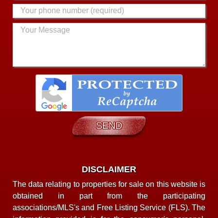
DISCLAIMER
The data relating to properties for sale on this website is
obtained in part from the participating
associations/MLS's and Free Listing Service (FLS). The