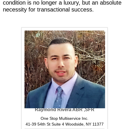
condition is no longer a luxury, but an absolute
necessity for transactional success.
Raymond Rivera ABR ,SFR
One Stop Multiservice Inc.
41-39 54th St Suite 4 Woodside, NY 11377