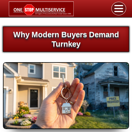
Why Modern Buyers Demand
Turnkey