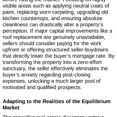
visible areas such as applying neutral coats of
paint, replacing worn carpeting, upgrading old
kitchen countertops, and ensuring absolute
cleanliness can drastically alter a property’s
perception. If major capital improvements like a
roof replacement are genuinely unavoidable,
sellers should consider paying for the work
upfront or offering structured seller-buydowns
that directly lower the buyer’s mortgage rate. By
transforming the property into a zero-effort
sanctuary, the seller effectively eliminates the
buyer’s anxiety regarding post-closing
expenses, unlocking a much larger pool of
motivated and qualified prospects.
Adapting to the Realities of the Equilibrium
Market