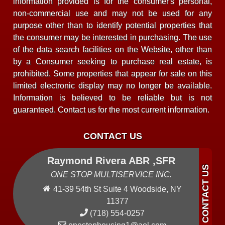
information provided is for the consumer's personal,
non-commercial use and may not be used for any
purpose other than to identify potential properties that
the consumer may be interested in purchasing. The use
of the data search facilities on the Website, other than
by a Consumer seeking to purchase real estate, is
prohibited. Some properties that appear for sale on this
limited electronic display may no longer be available.
Information is believed to be reliable but is not
guaranteed. Contact us for the most current information.
CONTACT US
Raymond Rivera ABR ,SFR
ONE STOP MULTISERVICE INC.
41-39 54th St Suite 4 Woodside, NY
11377
(718) 554-0257