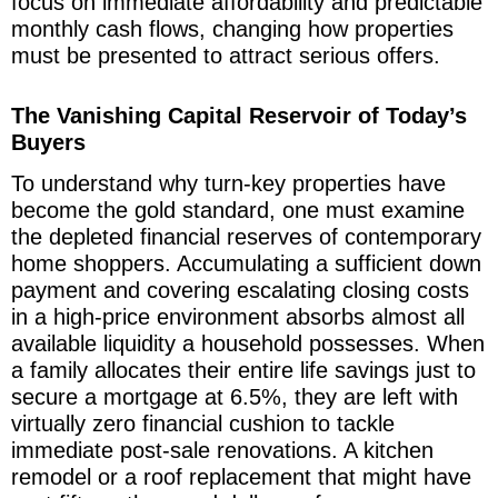
focus on immediate affordability and predictable
monthly cash flows, changing how properties
must be presented to attract serious offers.
The Vanishing Capital Reservoir of Today’s
Buyers
To understand why turn-key properties have
become the gold standard, one must examine
the depleted financial reserves of contemporary
home shoppers. Accumulating a sufficient down
payment and covering escalating closing costs
in a high-price environment absorbs almost all
available liquidity a household possesses. When
a family allocates their entire life savings just to
secure a mortgage at 6.5%, they are left with
virtually zero financial cushion to tackle
immediate post-sale renovations. A kitchen
remodel or a roof replacement that might have