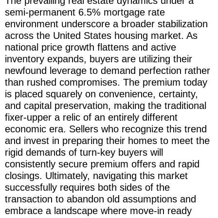
The prevailing real estate dynamics under a
semi-permanent 6.5% mortgage rate
environment underscore a broader stabilization
across the United States housing market. As
national price growth flattens and active
inventory expands, buyers are utilizing their
newfound leverage to demand perfection rather
than rushed compromises. The premium today
is placed squarely on convenience, certainty,
and capital preservation, making the traditional
fixer-upper a relic of an entirely different
economic era. Sellers who recognize this trend
and invest in preparing their homes to meet the
rigid demands of turn-key buyers will
consistently secure premium offers and rapid
closings. Ultimately, navigating this market
successfully requires both sides of the
transaction to abandon old assumptions and
embrace a landscape where move-in ready