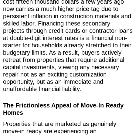
cost fifteen thousand dollars a few years ago
now carries a much higher price tag due to
persistent inflation in construction materials and
skilled labor. Financing these secondary
projects through credit cards or contractor loans
at double-digit interest rates is a financial non-
starter for households already stretched to their
budgetary limits. As a result, buyers actively
retreat from properties that require additional
capital investments, viewing any necessary
repair not as an exciting customization
opportunity, but as an immediate and
unaffordable financial liability.
The Frictionless Appeal of Move-In Ready
Homes
Properties that are marketed as genuinely
move-in ready are experiencing an