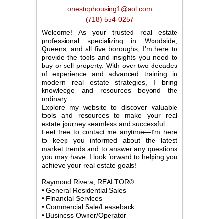
onestophousing1@aol.com
(718) 554-0257
Welcome! As your trusted real estate
professional specializing in Woodside,
Queens, and all five boroughs, I’m here to
provide the tools and insights you need to
buy or sell property. With over two decades
of experience and advanced training in
modern real estate strategies, I bring
knowledge and resources beyond the
ordinary.
Explore my website to discover valuable
tools and resources to make your real
estate journey seamless and successful.
Feel free to contact me anytime—I’m here
to keep you informed about the latest
market trends and to answer any questions
you may have. I look forward to helping you
achieve your real estate goals!
Raymond Rivera, REALTOR®
• General Residential Sales
• Financial Services
• Commercial Sale/Leaseback
• Business Owner/Operator