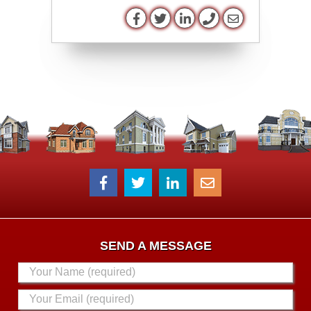
SEND A MESSAGE